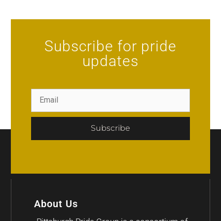
Subscribe for pride
updates
Subscribe
About Us