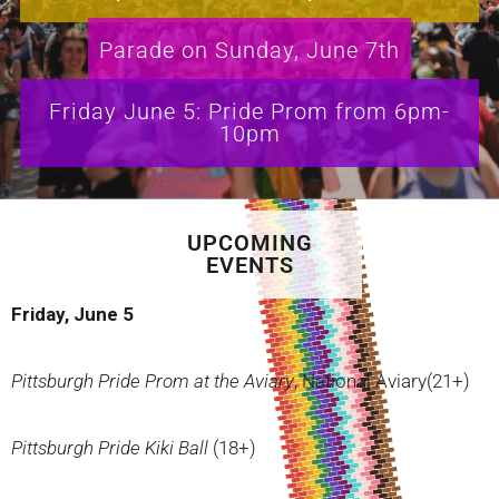
Parade on Sunday, June 7th
Friday June 5: Pride Prom from 6pm-
10pm
UPCOMING
EVENTS
Friday, June 5
Pittsburgh Pride Prom at the Aviary
, National Aviary(21+)
Pittsburgh Pride Kiki Ball
(18+)