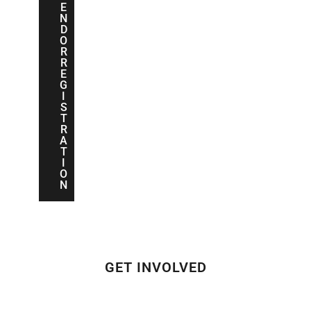
E
N
D
O
R
R
E
G
I
S
T
R
A
T
I
O
N
GET INVOLVED