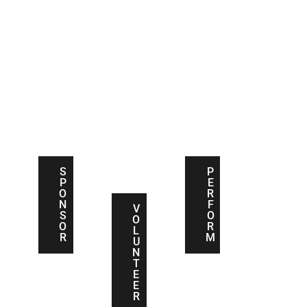
S
V
P
P
O
E
O
L
R
N
U
F
S
N
O
O
T
R
R
E
M
E
S
P
R
P
E
O
R
N
F
V
S
O
O
O
R
L
R
M
U
N
T
E
E
R