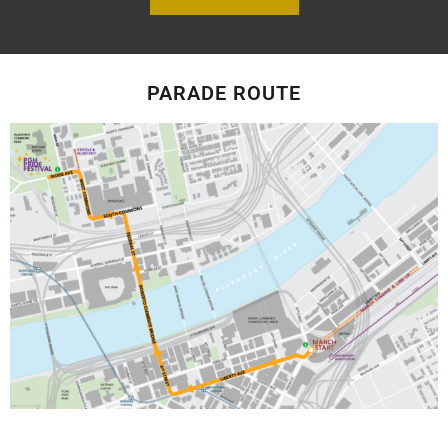
PARADE ROUTE