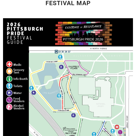
FESTIVAL MAP