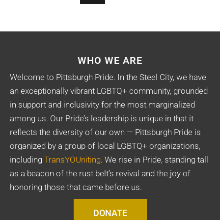
WHO WE ARE
Welcome to Pittsburgh Pride. In the Steel City, we have
an exceptionally vibrant LGBTQ+ community, grounded
in support and inclusivity for the most marginalized
among us. Our Pride’s leadership is unique in that it
reflects the diversity of our own — Pittsburgh Pride is
organized by a group of local LGBTQ+ organizations,
including
TransYOUniting
. We rise in Pride, standing tall
as a beacon of the rust belt’s revival and the joy of
honoring those that came before us.
DONATE