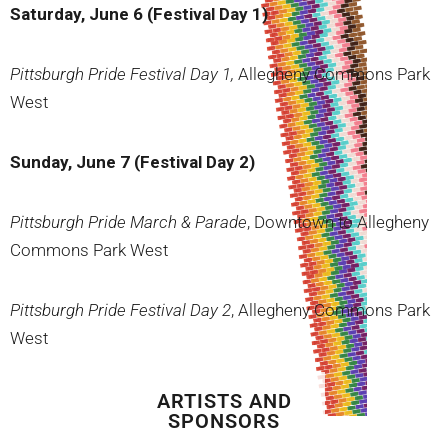
Saturday, June 6 (Festival Day 1)
Pittsburgh Pride Festival Day 1,
Allegheny Commons Park
West
Sunday, June 7 (Festival Day 2)
Pittsburgh Pride March & Parade
, Downtown to Allegheny
Commons Park West
Pittsburgh Pride Festival Day 2
, Allegheny Commons Park
West
ARTISTS AND
SPONSORS