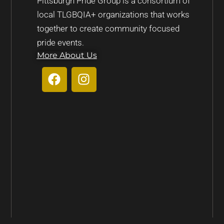
Pittsburgh Pride Group is a consortium of
local TLGBQIA+ organizations that works
together to create community focused
pride events.
More About Us