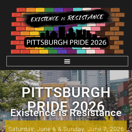
PITTSBURGH
PRIDE 2026
Existence is Resistance
Saturday, June 6 & Sunday, June 7, 2026