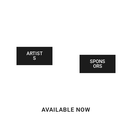
SPONSOR
ARTISTS
THANK
YOUS
ARTIST
S
SPONS
ORS
AVAILABLE NOW