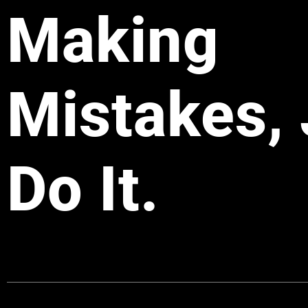
Making
Mistakes, 
Do It.