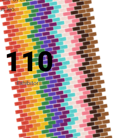
us leo.
110
Exhibitors