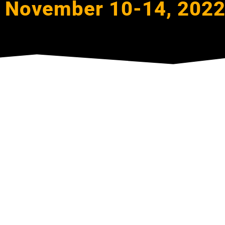
November 10-14, 202