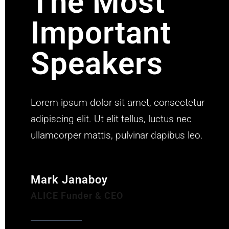
The Most
Important
Speakers
Lorem ipsum dolor sit amet, consectetur
adipiscing elit. Ut elit tellus, luctus nec
ullamcorper mattis, pulvinar dapibus leo.
Mark Janaboy
ALICE Funder & CEO