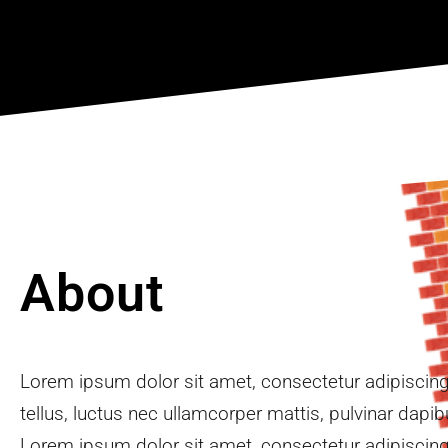
2
About
Lorem ipsum dolor sit amet, consectetur adipiscing e
tellus, luctus nec ullamcorper mattis, pulvinar dapib
Lorem ipsum dolor sit amet, consectetur adipiscing e