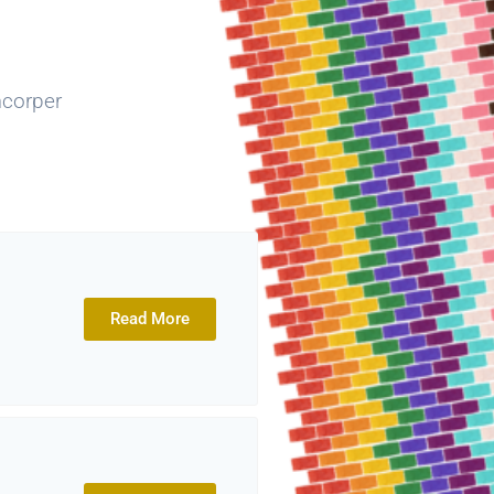
mcorper
Read More