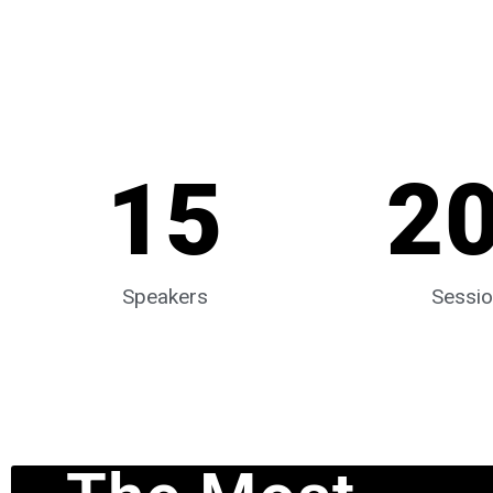
15
2
Speakers
Sessi