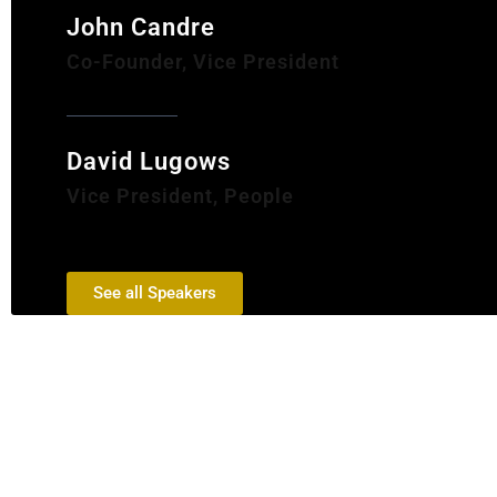
John Candre
Co-Founder, Vice President
David Lugows
Vice President, People
See all Speakers