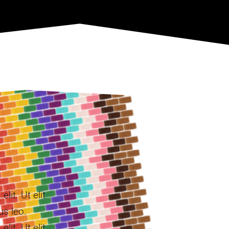
lit. Ut elit
us leo.
lit. Ut elit