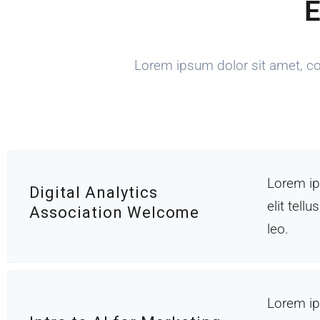
E
Lorem ipsum dolor sit amet, cons
Lorem ip
Digital Analytics
elit tell
Association Welcome
leo.
Lorem ip