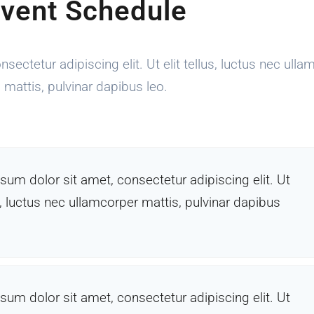
vent Schedule
ectetur adipiscing elit. Ut elit tellus, luctus nec ulla
mattis, pulvinar dapibus leo.
sum dolor sit amet, consectetur adipiscing elit. Ut
us, luctus nec ullamcorper mattis, pulvinar dapibus
sum dolor sit amet, consectetur adipiscing elit. Ut