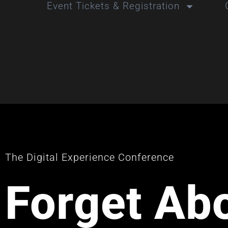
Event Tickets & Registration
The Digital Experience Conference
Forget Ab