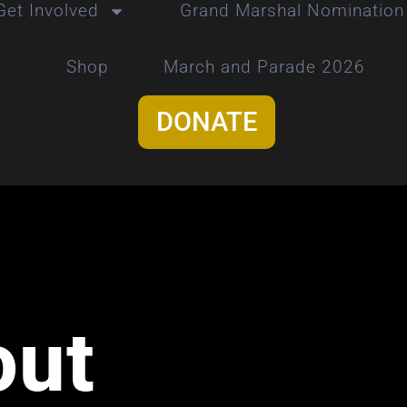
Get Involved
Grand Marshal Nomination
Shop
March and Parade 2026
DONATE
out