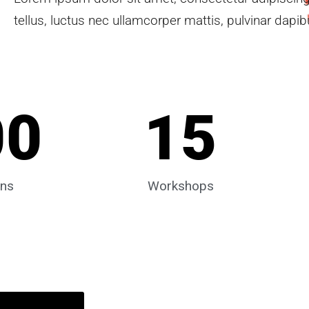
tellus, luctus nec ullamcorper mattis, pulvinar dapib
00
15
ons
Workshops