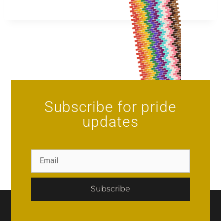
Subscribe for pride
updates
Subscribe