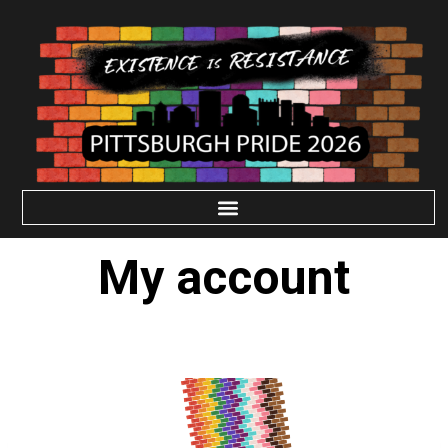
My account