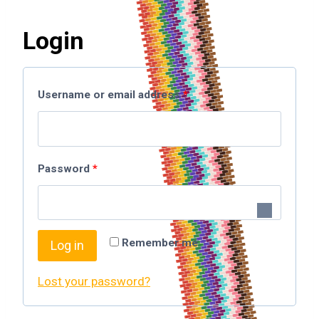
Login
Username or email address
*
Password
*
Remember me
Log in
Lost your password?