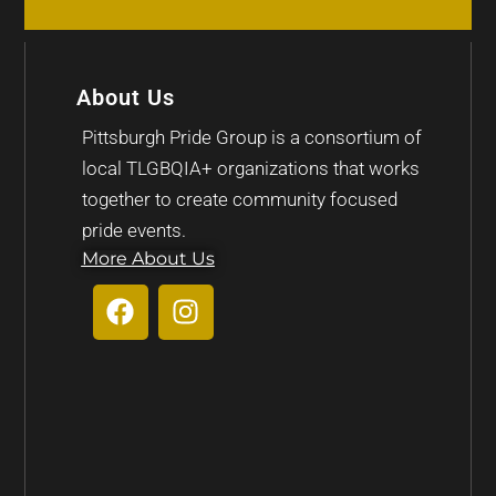
About Us
Pittsburgh Pride Group is a consortium of
local TLGBQIA+ organizations that works
together to create community focused
pride events.
More About Us