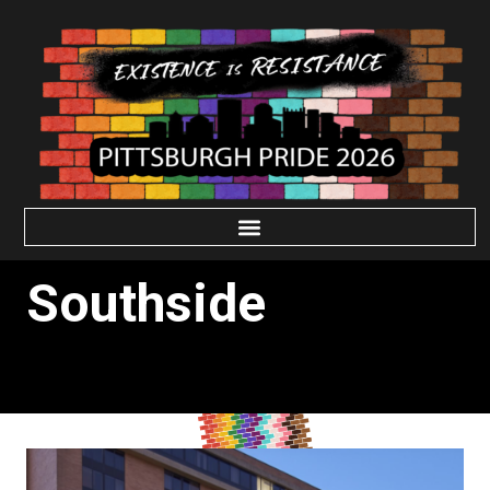
Southside