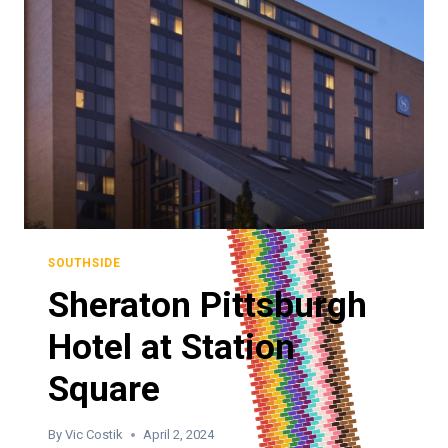
SOUTHSIDE
Sheraton Pittsburgh
Hotel at Station
Square
By
Vic Costik
April 2, 2024