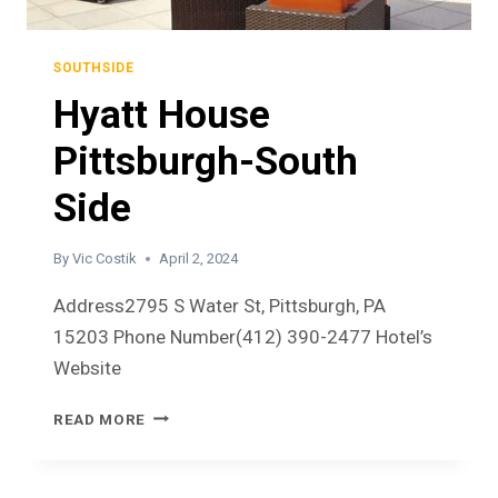
SOUTHSIDE
Hyatt House
Pittsburgh-South
Side
By
Vic Costik
April 2, 2024
Address2795 S Water St, Pittsburgh, PA
15203 Phone Number(412) 390-2477 Hotel’s
Website
READ MORE