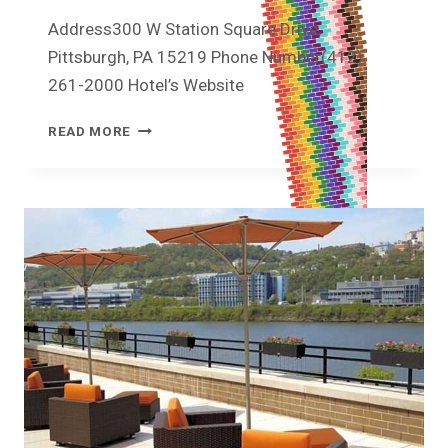
Address300 W Station Square Drive,
Pittsburgh, PA 15219 Phone Number(412)
261-2000 Hotel’s Website
READ MORE