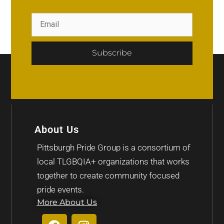
Subscribe
About Us
Pittsburgh Pride Group is a consortium of
local TLGBQIA+ organizations that works
together to create community focused
pride events.
More About Us