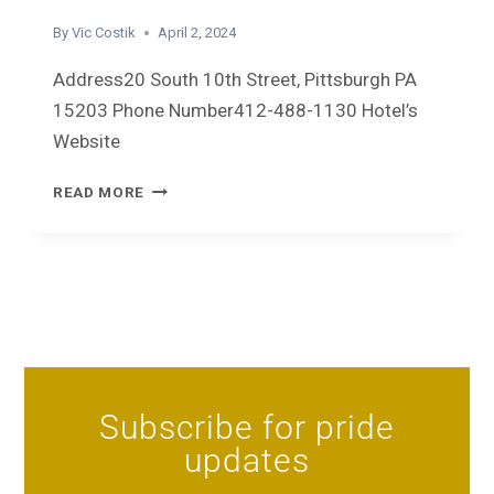
By
Vic Costik
April 2, 2024
Address20 South 10th Street, Pittsburgh PA
15203 Phone Number412-488-1130 Hotel’s
Website
READ MORE
Subscribe for pride
updates