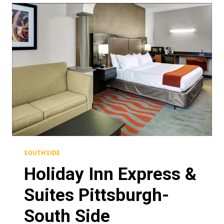
SOUTHSIDE
Holiday Inn Express &
Suites Pittsburgh-
South Side